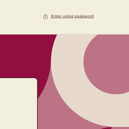
Enter using password