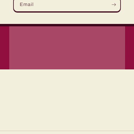
Email