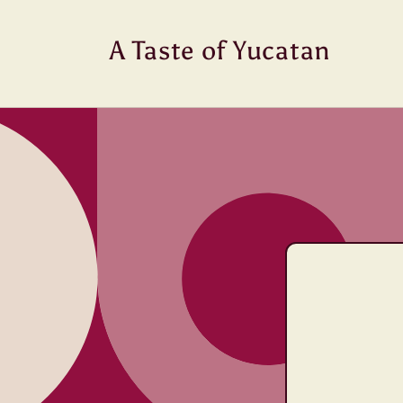
Skip to
content
A Taste of Yucatan