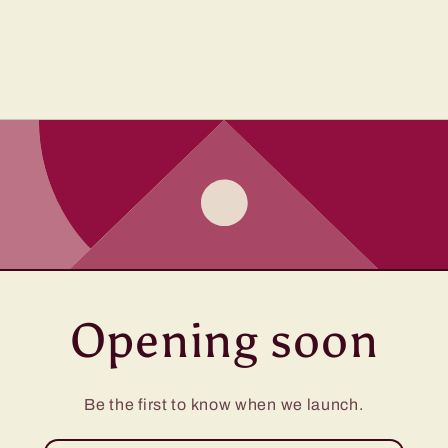
Opening soon
Be the first to know when we launch.